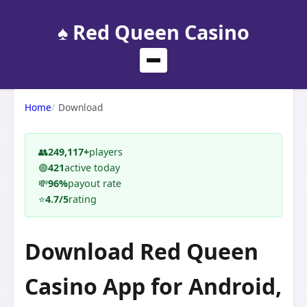
♠️ Red Queen Casino
Home
Download
👥
249,117+
players
🟢
421
active today
💸
96%
payout rate
⭐
4.7/5
rating
Download Red Queen
Casino App for Android,