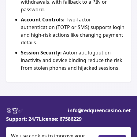
withdrawals, with fallback to a PIN or
password.
Account Controls:
Two-factor
authentication (TOTP or SMS) supports login
and high-risk actions like changing payment
details.
Session Security:
Automatic logout on
inactivity and device binding reduce the risk
from stolen phones and hijacked sessions.
🎯
🏆
✅
info@redqueencasino.net
Support: 24/7
License: 67586229
Play responsibly. 18+
We use cookies to improve your