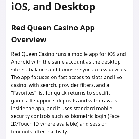
iOS, and Desktop
Red Queen Casino App
Overview
Red Queen Casino runs a mobile app for iOS and
Android with the same account as the desktop
site, so balance and bonuses sync across devices.
The app focuses on fast access to slots and live
casino, with search, provider filters, and a
“Favorites” list for quick returns to specific
games. It supports deposits and withdrawals
inside the app, and it uses standard mobile
security controls such as biometric login (Face
ID/Touch ID where available) and session
timeouts after inactivity.