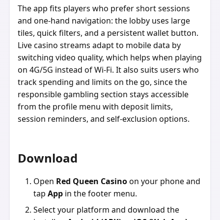
The app fits players who prefer short sessions
and one-hand navigation: the lobby uses large
tiles, quick filters, and a persistent wallet button.
Live casino streams adapt to mobile data by
switching video quality, which helps when playing
on 4G/5G instead of Wi‑Fi. It also suits users who
track spending and limits on the go, since the
responsible gambling section stays accessible
from the profile menu with deposit limits,
session reminders, and self-exclusion options.
Download
Open
Red Queen Casino
on your phone and
tap
App
in the footer menu.
Select your platform and download the