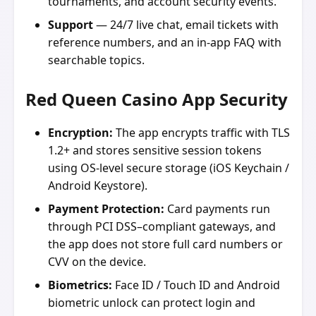
tournaments, and account security events.
Support
— 24/7 live chat, email tickets with
reference numbers, and an in-app FAQ with
searchable topics.
Red Queen Casino App Security
Encryption:
The app encrypts traffic with TLS
1.2+ and stores sensitive session tokens
using OS-level secure storage (iOS Keychain /
Android Keystore).
Payment Protection:
Card payments run
through PCI DSS–compliant gateways, and
the app does not store full card numbers or
CVV on the device.
Biometrics:
Face ID / Touch ID and Android
biometric unlock can protect login and