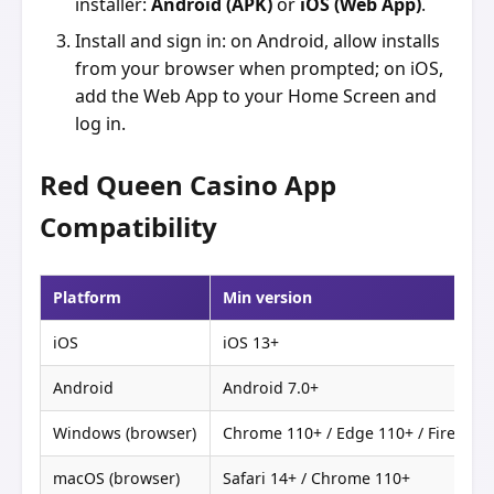
installer:
Android (APK)
or
iOS (Web App)
.
Install and sign in: on Android, allow installs
from your browser when prompted; on iOS,
add the Web App to your Home Screen and
log in.
Red Queen Casino App
Compatibility
Platform
Min version
iOS
iOS 13+
Android
Android 7.0+
Windows (browser)
Chrome 110+ / Edge 110+ / Firefox 
macOS (browser)
Safari 14+ / Chrome 110+