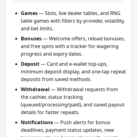
Games
— Slots, live dealer tables, and RNG
table games with filters by provider, volatility,
and bet limits.
Bonuses
— Welcome offers, reload bonuses,
and free spins with a tracker for wagering
progress and expiry dates.
Deposit
— Card and e-wallet top-ups,
minimum deposit display, and one-tap repeat
deposits from saved methods.
Withdrawal
— Withdrawal requests from
the cashier, status tracking
(queued/processing/paid), and saved payout
details for faster repeats.
Notifications
— Push alerts for bonus
deadlines, payment status updates, new