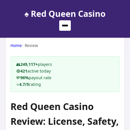
♠️ Red Queen Casino
Home
Review
👥
249,117+
players
🟢
421
active today
💸
96%
payout rate
⭐
4.7/5
rating
Red Queen Casino
Review: License, Safety,