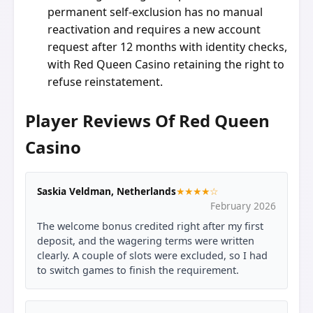
permanent self-exclusion has no manual
reactivation and requires a new account
request after 12 months with identity checks,
with Red Queen Casino retaining the right to
refuse reinstatement.
Player Reviews Of Red Queen
Casino
Saskia Veldman, Netherlands
★★★★☆
February 2026
The welcome bonus credited right after my first
deposit, and the wagering terms were written
clearly. A couple of slots were excluded, so I had
to switch games to finish the requirement.