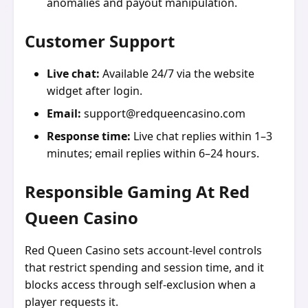
anomalies and payout manipulation.
Customer Support
Live chat:
Available 24/7 via the website
widget after login.
Email:
support@redqueencasino.com
Response time:
Live chat replies within 1–3
minutes; email replies within 6–24 hours.
Responsible Gaming At Red
Queen Casino
Red Queen Casino sets account-level controls
that restrict spending and session time, and it
blocks access through self-exclusion when a
player requests it.