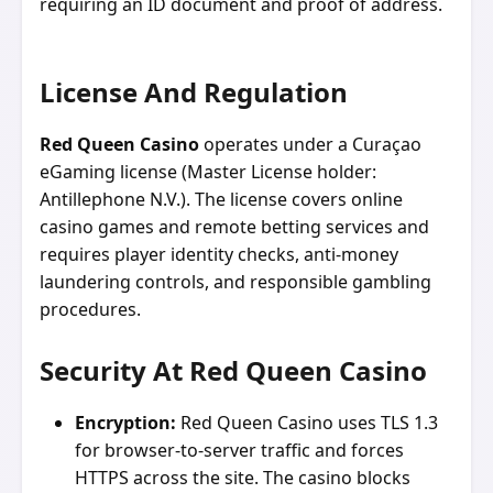
requiring an ID document and proof of address.
License And Regulation
Red Queen Casino
operates under a Curaçao
eGaming license (Master License holder:
Antillephone N.V.). The license covers online
casino games and remote betting services and
requires player identity checks, anti-money
laundering controls, and responsible gambling
procedures.
Security At Red Queen Casino
Encryption:
Red Queen Casino uses TLS 1.3
for browser-to-server traffic and forces
HTTPS across the site. The casino blocks