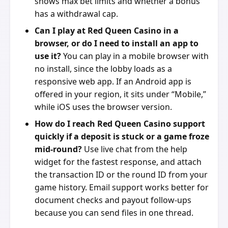
shows max bet limits and whether a bonus
has a withdrawal cap.
Can I play at Red Queen Casino in a
browser, or do I need to install an app to
use it?
You can play in a mobile browser with
no install, since the lobby loads as a
responsive web app. If an Android app is
offered in your region, it sits under “Mobile,”
while iOS uses the browser version.
How do I reach Red Queen Casino support
quickly if a deposit is stuck or a game froze
mid-round?
Use live chat from the help
widget for the fastest response, and attach
the transaction ID or the round ID from your
game history. Email support works better for
document checks and payout follow-ups
because you can send files in one thread.