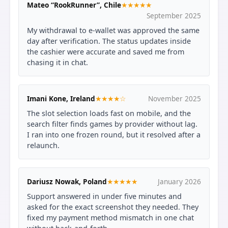
Mateo “RookRunner”, Chile
★★★★★
September 2025
My withdrawal to e-wallet was approved the same
day after verification. The status updates inside
the cashier were accurate and saved me from
chasing it in chat.
Imani Kone, Ireland
★★★★☆
November 2025
The slot selection loads fast on mobile, and the
search filter finds games by provider without lag.
I ran into one frozen round, but it resolved after a
relaunch.
Dariusz Nowak, Poland
★★★★★
January 2026
Support answered in under five minutes and
asked for the exact screenshot they needed. They
fixed my payment method mismatch in one chat