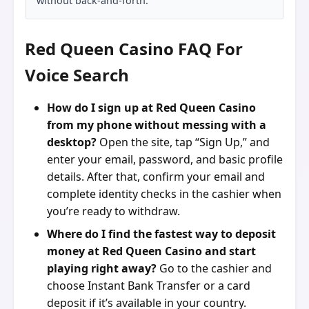
without back-and-forth.
Red Queen Casino FAQ For
Voice Search
How do I sign up at Red Queen Casino
from my phone without messing with a
desktop?
Open the site, tap “Sign Up,” and
enter your email, password, and basic profile
details. After that, confirm your email and
complete identity checks in the cashier when
you’re ready to withdraw.
Where do I find the fastest way to deposit
money at Red Queen Casino and start
playing right away?
Go to the cashier and
choose Instant Bank Transfer or a card
deposit if it’s available in your country.