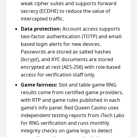
weak cipher suites and supports forward
secrecy (ECDHE) to reduce the value of
intercepted traffic.
Data protection:
Account access supports
two-factor authentication (TOTP) and email-
based login alerts for new devices.
Passwords are stored as salted hashes
(bcrypt), and KYC documents are stored
encrypted at rest (AES-256) with role-based
access for verification staff only.
Game fairness:
Slot and table game RNG
results come from certified game providers,
with RTP and game rules published in each
game’s info panel. Red Queen Casino uses
independent testing reports from iTech Labs
for RNG verification and runs monthly
integrity checks on game logs to detect