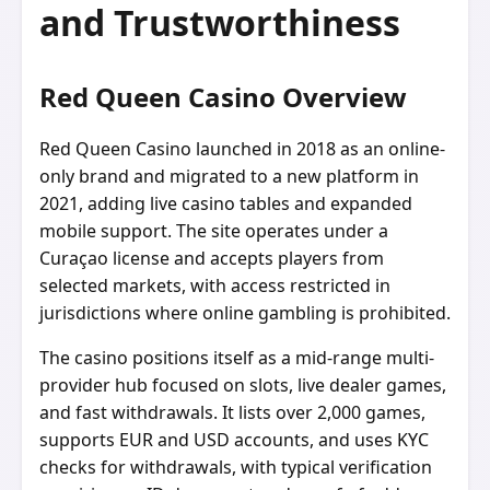
and Trustworthiness
Red Queen Casino Overview
Red Queen Casino launched in 2018 as an online-
only brand and migrated to a new platform in
2021, adding live casino tables and expanded
mobile support. The site operates under a
Curaçao license and accepts players from
selected markets, with access restricted in
jurisdictions where online gambling is prohibited.
The casino positions itself as a mid-range multi-
provider hub focused on slots, live dealer games,
and fast withdrawals. It lists over 2,000 games,
supports EUR and USD accounts, and uses KYC
checks for withdrawals, with typical verification