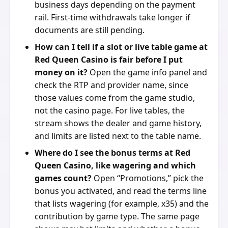
business days depending on the payment
rail. First-time withdrawals take longer if
documents are still pending.
How can I tell if a slot or live table game at
Red Queen Casino is fair before I put
money on it?
Open the game info panel and
check the RTP and provider name, since
those values come from the game studio,
not the casino page. For live tables, the
stream shows the dealer and game history,
and limits are listed next to the table name.
Where do I see the bonus terms at Red
Queen Casino, like wagering and which
games count?
Open “Promotions,” pick the
bonus you activated, and read the terms line
that lists wagering (for example, x35) and the
contribution by game type. The same page