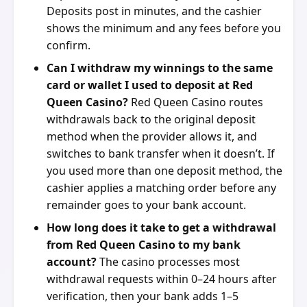
Deposits post in minutes, and the cashier
shows the minimum and any fees before you
confirm.
Can I withdraw my winnings to the same
card or wallet I used to deposit at Red
Queen Casino?
Red Queen Casino routes
withdrawals back to the original deposit
method when the provider allows it, and
switches to bank transfer when it doesn’t. If
you used more than one deposit method, the
cashier applies a matching order before any
remainder goes to your bank account.
How long does it take to get a withdrawal
from Red Queen Casino to my bank
account?
The casino processes most
withdrawal requests within 0–24 hours after
verification, then your bank adds 1–5