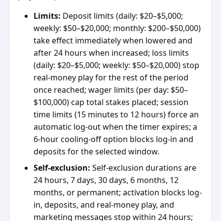
Limits:
Deposit limits (daily: $20–$5,000;
weekly: $50–$20,000; monthly: $200–$50,000)
take effect immediately when lowered and
after 24 hours when increased; loss limits
(daily: $20–$5,000; weekly: $50–$20,000) stop
real-money play for the rest of the period
once reached; wager limits (per day: $50–
$100,000) cap total stakes placed; session
time limits (15 minutes to 12 hours) force an
automatic log-out when the timer expires; a
6-hour cooling-off option blocks log-in and
deposits for the selected window.
Self-exclusion:
Self-exclusion durations are
24 hours, 7 days, 30 days, 6 months, 12
months, or permanent; activation blocks log-
in, deposits, and real-money play, and
marketing messages stop within 24 hours;